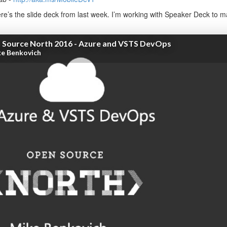
e’s the slide deck from last week. I’m working with Speaker Deck to mak