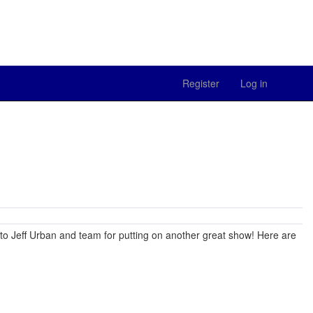
Register
Log in
to Jeff Urban and team for putting on another great show! Here are