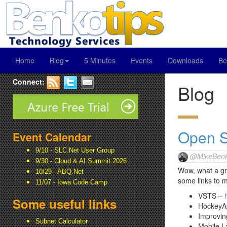
Home
Blog
5 Minutes
Events
Downloads
Be
Connect:
Blog
Open S
Event Calendar
9/10 - SLC.Net User Group
@MikeBenk
9/30 - Cloud & AI Summit 2026
Wow, what a gre
10/29 - ABQ.Net
some links to m
11/07 - Iowa Code Camp
VSTS –
Some useful links
HockeyA
Improvi
Subnet Calculator
Mobile L