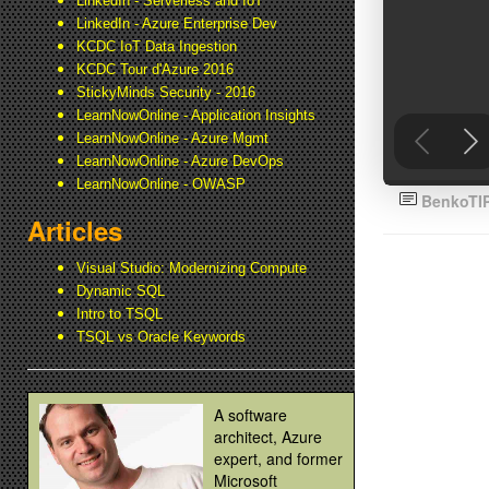
LinkedIn - Serverless and IoT
LinkedIn - Azure Enterprise Dev
KCDC IoT Data Ingestion
KCDC Tour d'Azure 2016
StickyMinds Security - 2016
LearnNowOnline - Application Insights
LearnNowOnline - Azure Mgmt
LearnNowOnline - Azure DevOps
LearnNowOnline - OWASP
BenkoTI
Articles
Visual Studio: Modernizing Compute
Dynamic SQL
Intro to TSQL
TSQL vs Oracle Keywords
A software
architect, Azure
expert, and former
Microsoft