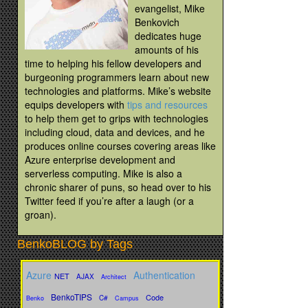
evangelist, Mike
Benkovich
dedicates huge
amounts of his
time to helping his fellow developers and
burgeoning programmers learn about new
technologies and platforms. Mike’s website
equips developers with
tips and resources
to help them get to grips with technologies
including cloud, data and devices, and he
produces online courses covering areas like
Azure enterprise development and
serverless computing. Mike is also a
chronic sharer of puns, so head over to his
Twitter feed if you’re after a laugh (or a
groan).
BenkoBLOG by Tags
Azure
Authentication
NET
AJAX
Architect
BenkoTIPS
Code
C#
Benko
Campus