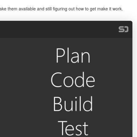
e them available and still figuring out how to get make it work.