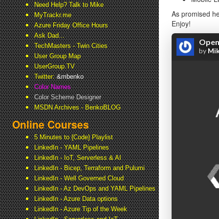
Need Help? Talk to Mike
As promised her
MyTrackr.me
Enjoy!
Azure Friday Office Hours
Ask Dad...
TechMasters - Twin Cities
User Group Map
UserGroup.TV
Twitter:
&mbenko
Color Names
Color Scheme Designer
MSDN Archives - BenkoBLOG
Online Courses
5 Minutes to {Code} Playlist
LinkedIn - YAML Pipelines
LinkedIn - IoT, Serverless & AI
LinkedIn - Bicep, Terraform and Pulumi
LinkedIn - Well Governed Cloud
LinkedIn - Az DevOps and YAML Pipelines
LinkedIn - Azure Data options
LinkedIn - Azure Tip of the Week