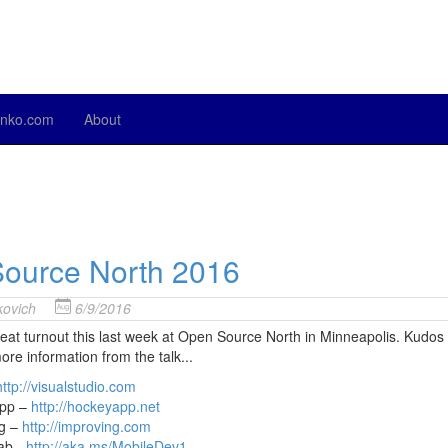
nko.com
About
ource North 2016
ovich
6/9/2016
at turnout this last week at Open Source North in Minneapolis. Kudos 
ore information from the talk...
http://visualstudio.com
pp –
http://hockeyapp.net
ng –
http://improving.com
ab -
http
://aka.ms/MobileDev1